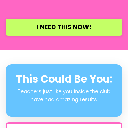
I NEED THIS NOW!
This Could Be You:
Teachers just like you inside the club
have had amazing results.