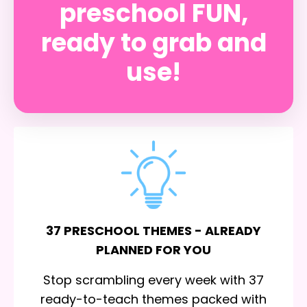
preschool FUN,
ready to grab and
use!
37 PRESCHOOL THEMES - ALREADY
PLANNED FOR YOU
Stop scrambling every week with 37
ready-to-teach themes packed with