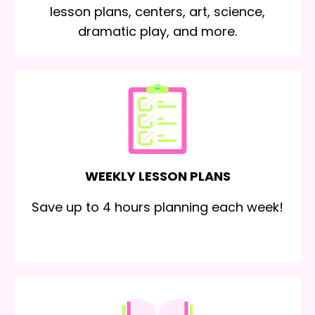
lesson plans, centers, art, science,
dramatic play, and more.
WEEKLY LESSON PLANS
Save up to 4 hours planning each week!