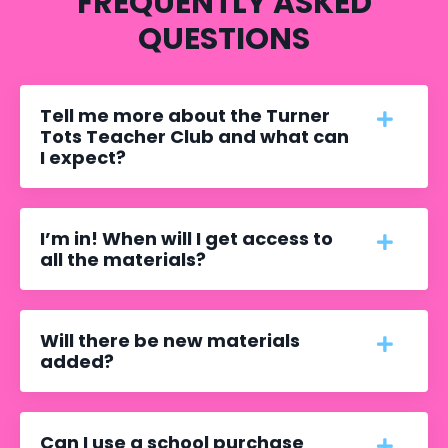
FREQUENTLY ASKED
QUESTIONS
Tell me more about the Turner
Tots Teacher Club and what can
I expect?
I’m in! When will I get access to
all the materials?
Will there be new materials
added?
Can I use a school purchase