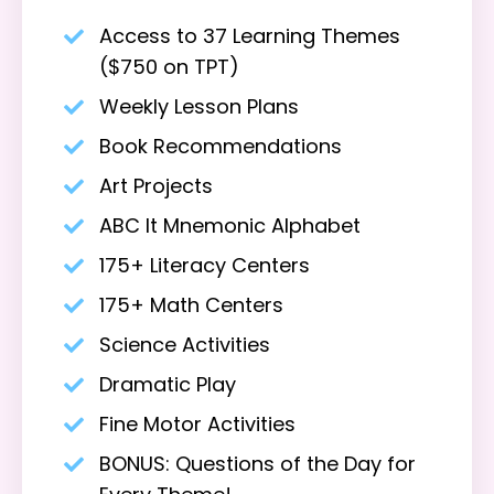
Access to 37 Learning Themes
($750 on TPT)
Weekly Lesson Plans
Book Recommendations
Art Projects
ABC It Mnemonic Alphabet
175+ Literacy Centers
175+ Math Centers
Science Activities
Dramatic Play
Fine Motor Activities
BONUS: Questions of the Day for