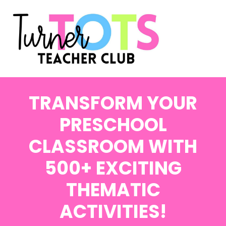
TRANSFORM YOUR
PRESCHOOL
CLASSROOM WITH
500+ EXCITING
THEMATIC
ACTIVITIES!