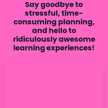
Say goodbye to
stressful, time-
consuming planning,
and hello to
ridiculously awesome
learning experiences!