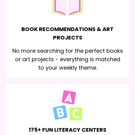
BOOK RECOMMENDATIONS & ART
PROJECTS
No more searching for the perfect books
or art projects - everything is matched
to your weekly theme.
175+ FUN LITERACY CENTERS