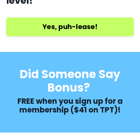
level!
Yes, puh-lease!
Did Someone Say
Bonus?
FREE when you sign up for a
membership ($41 on TPT)!