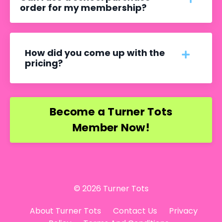
order for my membership?
How did you come up with the
pricing?
Become a Turner Tots
Member Now!
© 2026 Turner Tots
About Turner Tots
Contact Us
Privacy