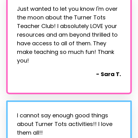
Just wanted to let you know I'm over
the moon about the Turner Tots
Teacher Club! I absolutely LOVE your
resources and am beyond thrilled to
have access to all of them. They
make teaching so much fun! Thank
you!
- Sara T.
I cannot say enough good things
about Turner Tots activities!! I love
them all!!