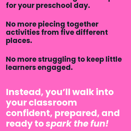
for your preschool day.
No more piecing together
activities from five different
places.
No more struggling to keep little
learners engaged.
Instead, you’ll walk into
your classroom
confident, prepared, and
ready to
spark the fun!