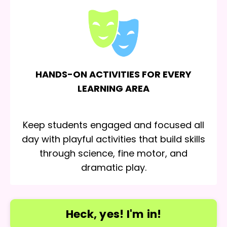
HANDS-ON ACTIVITIES FOR EVERY
LEARNING AREA
Keep students engaged and focused all
day with playful activities that build skills
through science, fine motor, and
dramatic play.
Heck, yes! I'm in!