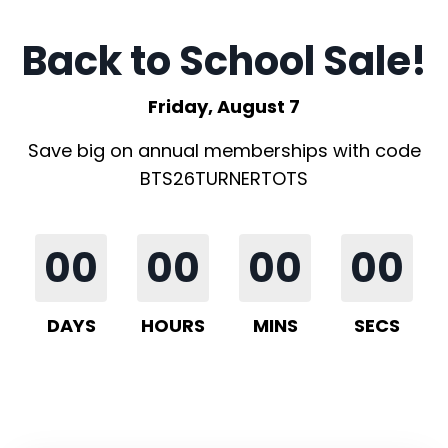
Back to School Sale!
Friday, August 7
Save big on annual memberships with code
BTS26TURNERTOTS
00
00
00
00
DAYS
HOURS
MINS
SECS