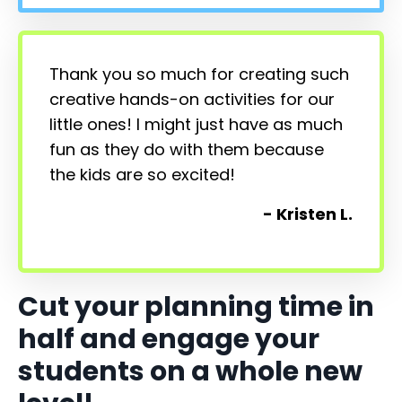
Thank you so much for creating such
creative hands-on activities for our
little ones! I might just have as much
fun as they do with them because
the kids are so excited!
- Kristen L.
Cut your planning time in
half and engage your
students on a whole new