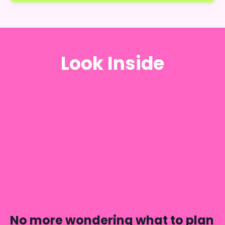
Look Inside
No more wondering what to plan