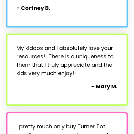
- Cortney B.
My kiddos and I absolutely love your
resources!! There is a uniqueness to
them that I truly appreciate and the
kids very much enjoy!!
- Mary M.
I pretty much only buy Turner Tot