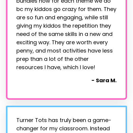
bundles now for each theme we do
bc my kiddos go crazy for them. They
are so fun and engaging, while still
giving my kiddos the repetition they
need of the same skills in a new and
exciting way. They are worth every
penny, and most activities have less
prep than a lot of the other
resources I have, which I love!
- Sara M.
Turner Tots has truly been a game-
changer for my classroom. Instead