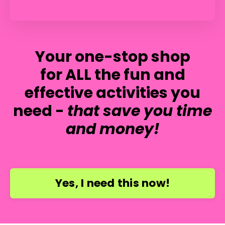
Your one-stop shop
for ALL the fun and
effective activities you
need -
that save you time
and money!
Yes, I need this now!