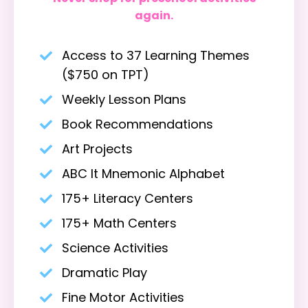
again.
Access to 37 Learning Themes
($750 on TPT)
Weekly Lesson Plans
Book Recommendations
Art Projects
ABC It Mnemonic Alphabet
175+ Literacy Centers
175+ Math Centers
Science Activities
Dramatic Play
Fine Motor Activities