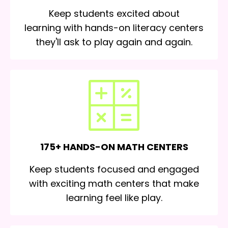
Keep students excited about
learning with hands-on literacy centers
they'll ask to play again and again.
175+ HANDS-ON MATH CENTERS
Keep students focused and engaged
with exciting math centers that make
learning feel like play.