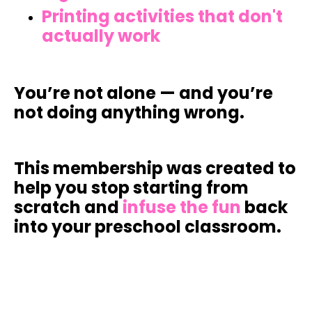
Printing activities that don't
actually work
You’re not alone — and you’re
not doing anything wrong.
This membership was created to
help you
stop starting from
scratch
and
infuse the fun
back
into your preschool classroom.