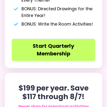
Every Theme!
BONUS: Directed Drawings for the
Entire Year!
BONUS: Write the Room Activities!
Start Quarterly
Membership
$199 per year. Save
$117 through 8/7!
Never shop for preschool activities