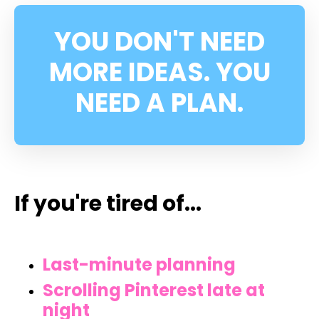
YOU DON'T NEED
MORE IDEAS. YOU
NEED A PLAN.
If you're tired of...
Last-minute planning
Scrolling Pinterest late at
night