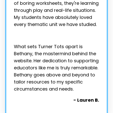
of boring worksheets, they're learning
through play and real-life situations.
My students have absolutely loved
every thematic unit we have studied.
What sets Turner Tots apart is
Bethany, the mastermind behind the
website. Her dedication to supporting
educators like me is truly remarkable.
Bethany goes above and beyond to
tailor resources to my specific
circumstances and needs.
- Lauren B.