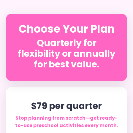
Choose Your Plan
Quarterly for
flexibility or annually
for best value.
$79 per quarter
Stop planning from scratch—get ready-
to-use preschool activities every month.