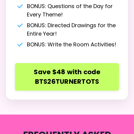
BONUS: Questions of the Day for
Every Theme!
BONUS: Directed Drawings for the
Entire Year!
BONUS: Write the Room
Activities!
Save $48 with code
BTS26TURNERTOTS