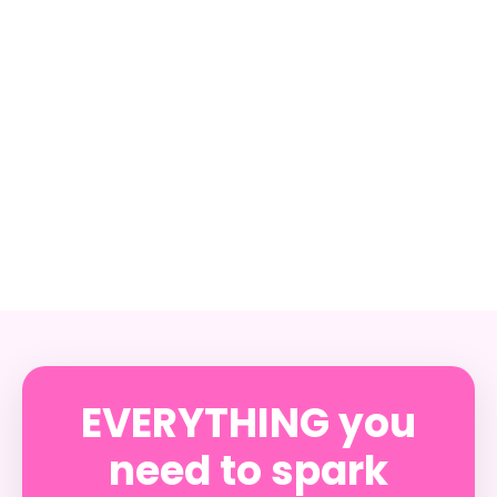
EVERYTHING you
need to spark